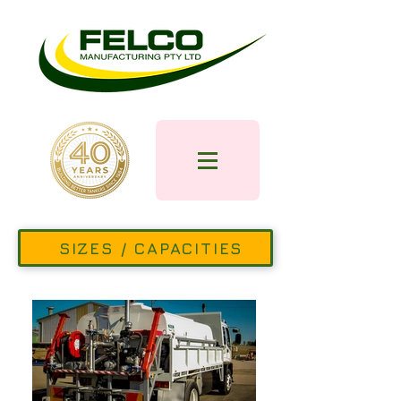
SIZES / CAPACITIES