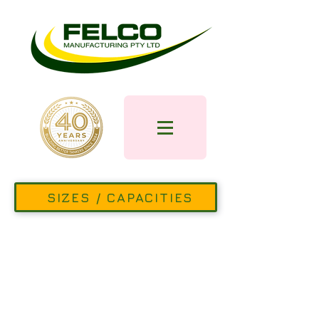
SIZES / CAPACITIES