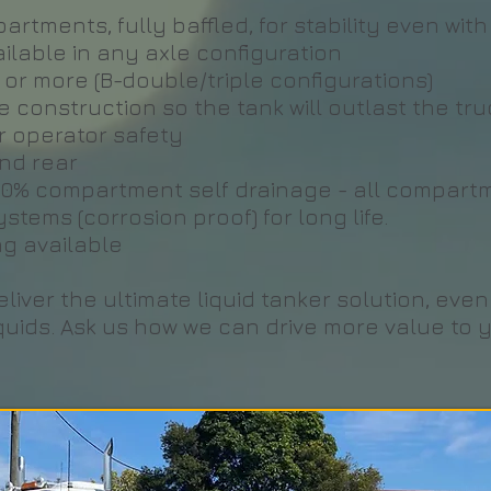
artments, fully baffled, for stability even wi
vailable in any axle configuration
e or more (B-double/triple configurations)
 construction so the tank will outlast the tru
or operator safety
nd rear
100% compartment self drainage - all compart
tems (corrosion proof) for long life.
ng available
iver the ultimate liquid tanker solution, eve
quids. Ask us how we can drive more value to y