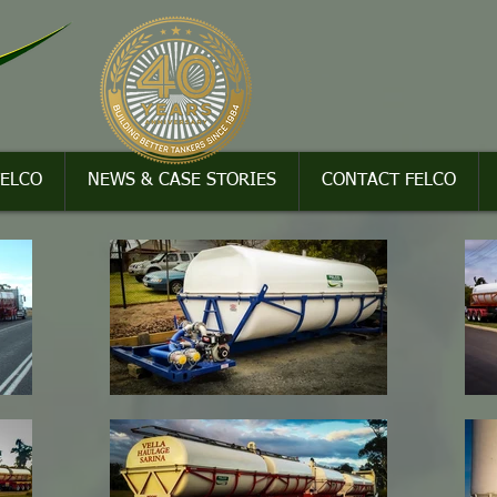
FELCO
NEWS & CASE STORIES
CONTACT FELCO