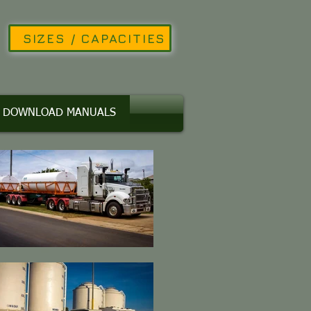
SIZES / CAPACITIES
DOWNLOAD MANUALS