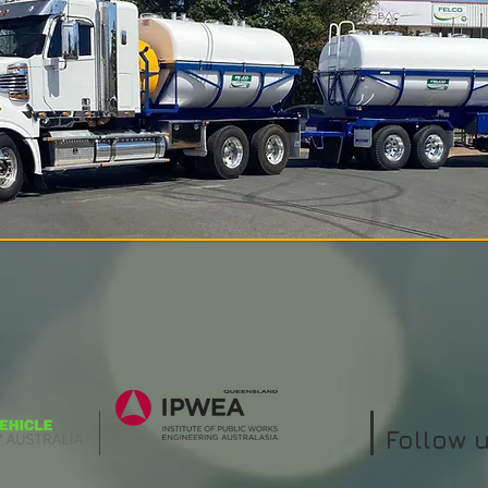
Follow 