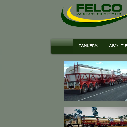
TANKERS
ABOUT 