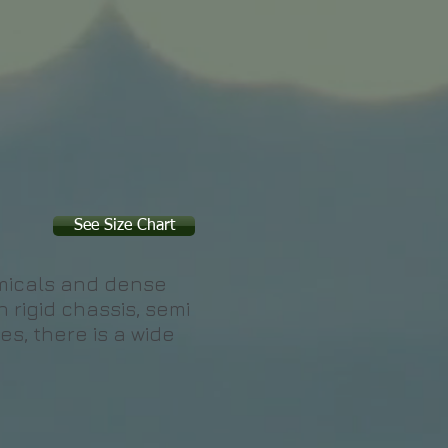
See Size Chart
emicals and dense
n rigid chassis, semi
es, there is a wide