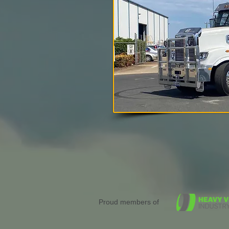
Proud members of