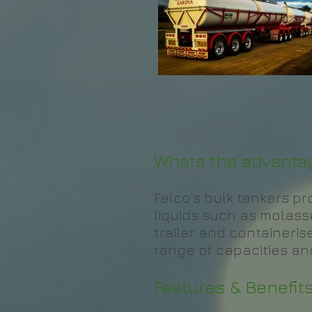
Whats the advantag
Felco's bulk tankers p
liquids such as molasses
trailer and containerise
range of capacities and
Features & Benefits