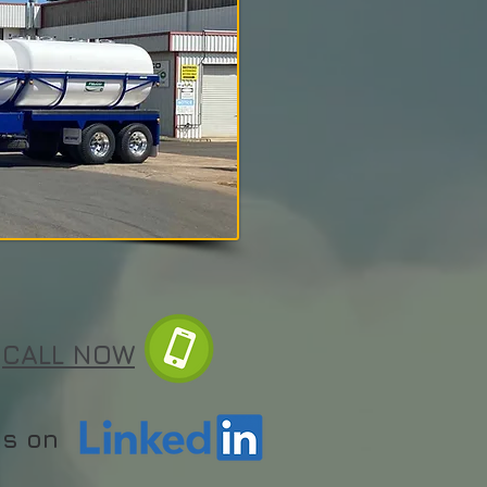
CALL NOW
us on