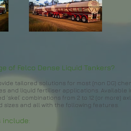
e of Felco Dense Liquid Tankers?
rovide tailored solutions for most (non DG) ch
 and liquid fertiliser applications. Available i
d ‘skel’ combinations from 2 to 12 (or more) axl
 sizes and all with the following features.
 include: