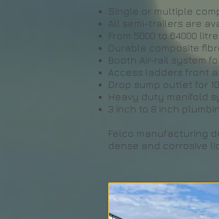
Single or multiple comp
All semi-trailers are a
From 5000 to 64000 litr
Durable composite fibre
Booth Air-rail system f
Access ladders front a
Drop sump outlet for 
Heavy duty manifold sys
3 inch to 8 inch plumbi
Felco manufacturing del
dense and corrosive li