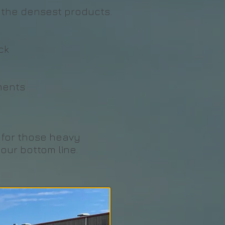
th the densest products.
ck
ments
n for those heavy
our bottom line.