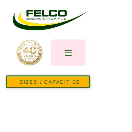
SIZES / CAPACITIES